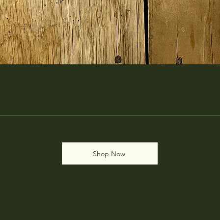
Shop Now