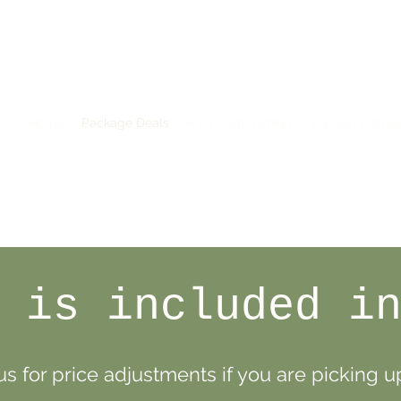
Home
Package Deals
A La Carte Orders
1/4 and 1/8 Be
 is included i
s for price adjustments if you are picking up