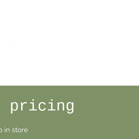
ef
Catering
About
More
n pricing
 in store