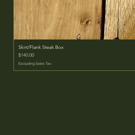
Skirt/Flank Steak Box
Price
$140.00
Excluding Sales Tax