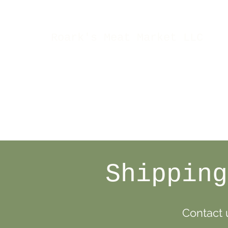
Roark's Meat Market LLC
Shipping
Contact u