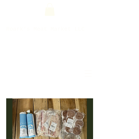
Roark's Meat Market LLC