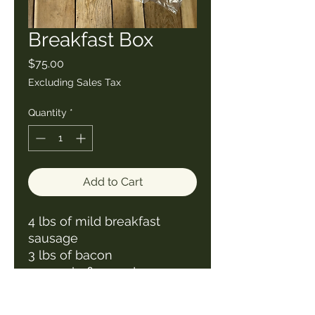
Breakfast Box
Price
$75.00
Excluding Sales Tax
Quantity
*
Add to Cart
4 lbs of mild breakfast
sausage
3 lbs of bacon
24 maple flavored sausage
patties