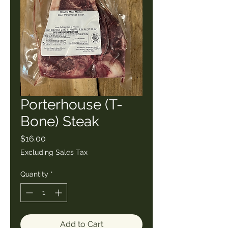
Porterhouse (T-
Bone) Steak
Price
$16.00
Excluding Sales Tax
Quantity
*
Add to Cart