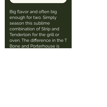
Big flavor and often big
enough for two. Simply
season this sublime
combination of Strip and
Tenderloin for the grill or
oven. The difference in the T
Bone and Porterhouse is
the size of the filet on the
steak.
1 steak/pack
Average steak weight 1.5-
2.0 lbs
1 1/2" thick cut steak
Roark's Meat Market LLC