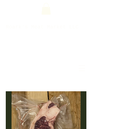
Roark's Meat Market LLC