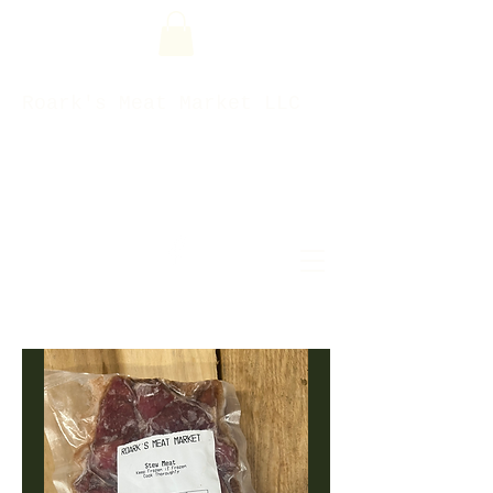
Roark's Meat Market LLC