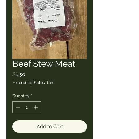
Beef Stew Meat
Price
$8.50
Excluding Sales Tax
Quantity
*
Add to Cart